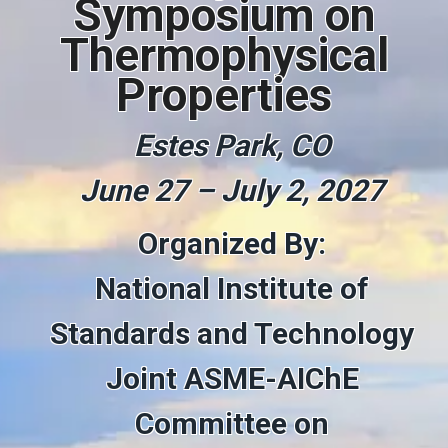
Symposium on
Thermophysical
Properties
Estes Park, CO
June 27 – July 2, 2027
Organized By:
National Institute of
Standards and Technology
Joint ASME-AIChE
Committee on