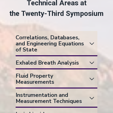
Technical Areas at
the Twenty-Third Symposium
Correlations, Databases,
and Engineering Equations
of State
Exhaled Breath Analysis
Fluid Property
Measurements
Instrumentation and
Measurement Techniques