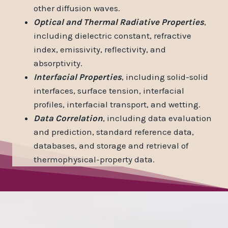
other diffusion waves.
Optical and Thermal Radiative Properties
,
including dielectric constant, refractive
index, emissivity, reflectivity, and
absorptivity.
Interfacial Properties
, including solid-solid
interfaces, surface tension, interfacial
profiles, interfacial transport, and wetting.
Data Correlation
, including data evaluation
and prediction, standard reference data,
databases, and storage and retrieval of
thermophysical-property data.