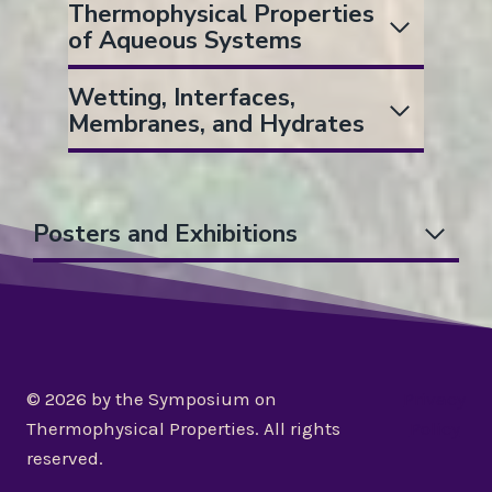
Thermophysical Properties
of Aqueous Systems
Wetting, Interfaces,
Membranes, and Hydrates
Posters and Exhibitions
© 2026 by the Symposium on
Privacy
Thermophysical Properties. All rights
Policy
reserved.