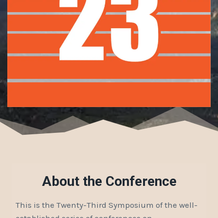
About the Conference
This is the Twenty-Third Symposium of the well-
established series of conferences on