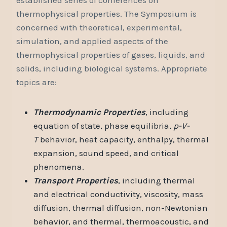
thermophysical properties. The Symposium is
concerned with theoretical, experimental,
simulation, and applied aspects of the
thermophysical properties of gases, liquids, and
solids, including biological systems. Appropriate
topics are:
Thermodynamic Properties
, including
equation of state, phase equilibria,
p-V-
T
behavior, heat capacity, enthalpy, thermal
expansion, sound speed, and critical
phenomena.
Transport Properties
, including thermal
and electrical conductivity, viscosity, mass
diffusion, thermal diffusion, non-Newtonian
behavior, and thermal, thermoacoustic, and