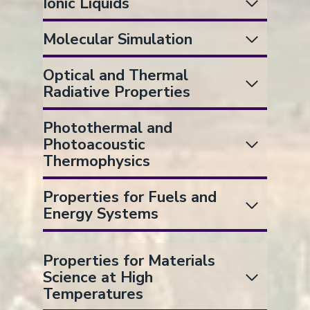
Ionic Liquids
Molecular Simulation
Optical and Thermal
Radiative Properties
Photothermal and
Photoacoustic
Thermophysics
Properties for Fuels and
Energy Systems
Properties for Materials
Science at High
Temperatures