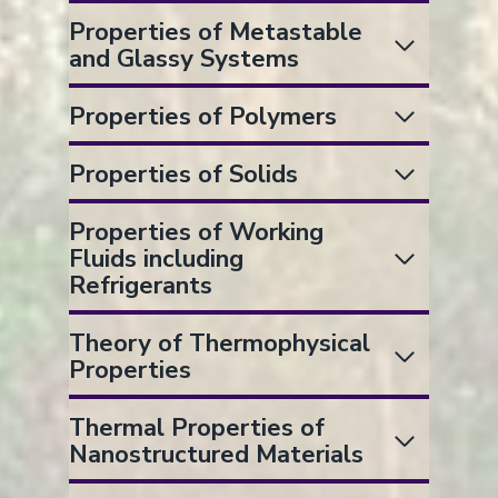
Properties of Metastable
and Glassy Systems
Properties of Polymers
Properties of Solids
Properties of Working
Fluids including
Refrigerants
Theory of Thermophysical
Properties
Thermal Properties of
Nanostructured Materials