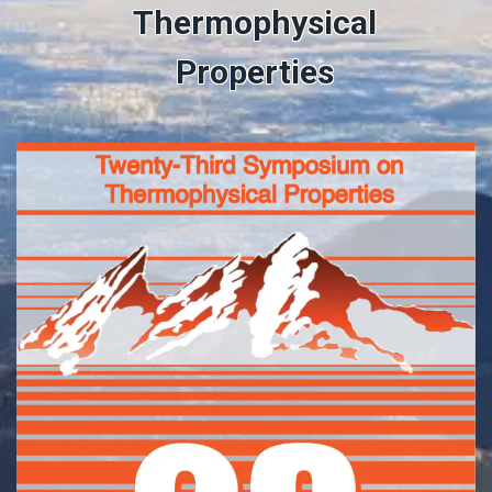
Thermophysical
Properties