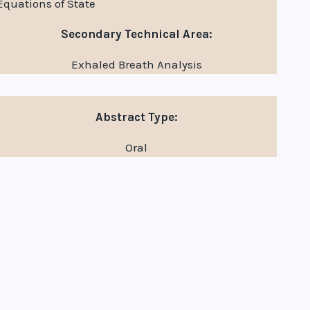
Equations of State
Secondary Technical Area:
Exhaled Breath Analysis
Abstract Type:
Oral