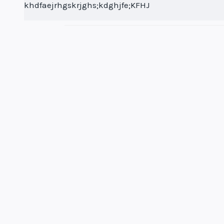
khdfaejrhgskrjghs;kdghjfe;KFHJ