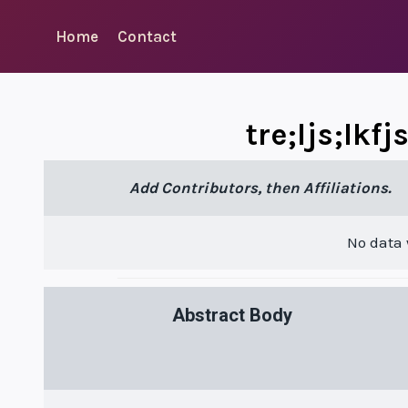
Skip
to
Home
Contact
content
tre;ljs;lkf
Add Contributors, then Affiliations.
No data
Abstract Body