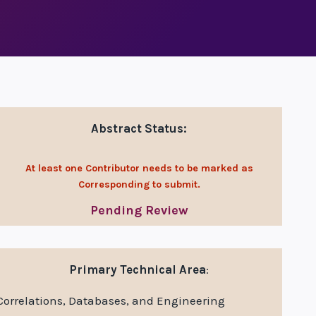
Abstract Status:
At least one Contributor needs to be marked as
Corresponding to submit.
Pending Review
Primary Technical Area
:
Correlations, Databases, and Engineering