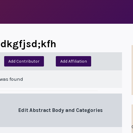
jsdkgfjsd;kfh
Add Contributor
Add Affiliation
 was found
Edit Abstract Body and Categories