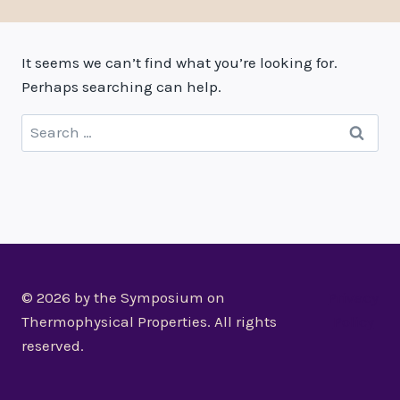
It seems we can’t find what you’re looking for.
Perhaps searching can help.
Search
for:
© 2026 by the Symposium on
Privacy
Thermophysical Properties. All rights
Policy
reserved.