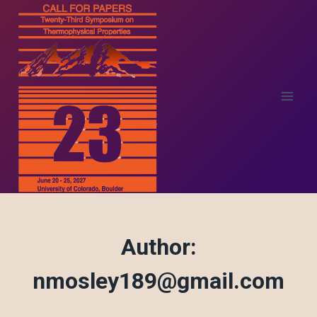
Skip
to
content
Author:
nmosley189@gmail.com