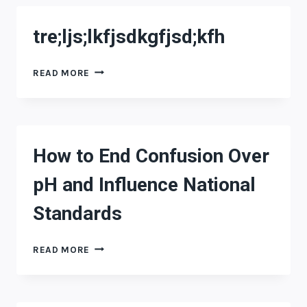
tre;ljs;lkfjsdkgfjsd;kfh
TRE;LJS;LKFJSDKGFJSD;KFH
READ MORE
How to End Confusion Over
pH and Influence National
Standards
HOW
READ MORE
TO
END
CONFUSION
OVER