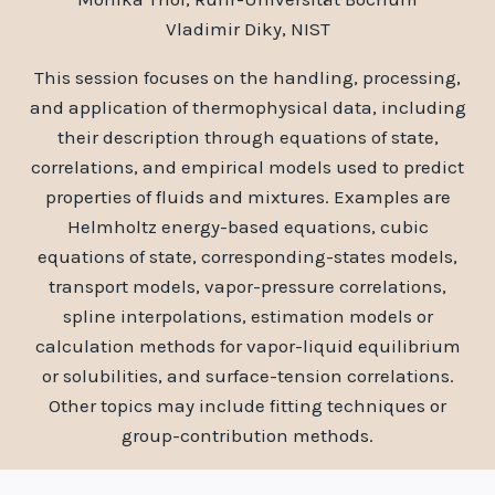
Vladimir Diky, NIST
This session focuses on the handling, processing,
and application of thermophysical data, including
their description through equations of state,
correlations, and empirical models used to predict
properties of fluids and mixtures. Examples are
Helmholtz energy-based equations, cubic
equations of state, corresponding-states models,
transport models, vapor-pressure correlations,
spline interpolations, estimation models or
calculation methods for vapor-liquid equilibrium
or solubilities, and surface-tension correlations.
Other topics may include fitting techniques or
group-contribution methods.