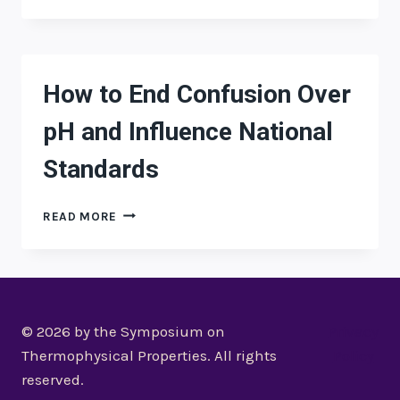
TO
END
CONFUSION
OVER
PH
How to End Confusion Over
AND
INFLUENCE
pH and Influence National
NATIONAL
STANDARDS
Standards
HOW
READ MORE
TO
END
CONFUSION
OVER
PH
AND
© 2026 by the Symposium on
Privacy
INFLUENCE
Thermophysical Properties. All rights
Policy
NATIONAL
reserved.
STANDARDS