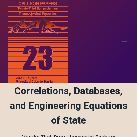
Skip
to
content
Correlations, Databases,
and Engineering Equations
of State
Monika Thol, Ruhr-Universität Bochum