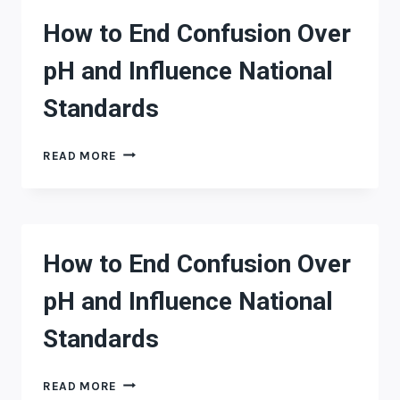
PH
How to End Confusion Over
AND
INFLUENCE
pH and Influence National
NATIONAL
STANDARDS
Standards
HOW
READ MORE
TO
END
CONFUSION
OVER
PH
How to End Confusion Over
AND
INFLUENCE
pH and Influence National
NATIONAL
STANDARDS
Standards
HOW
READ MORE